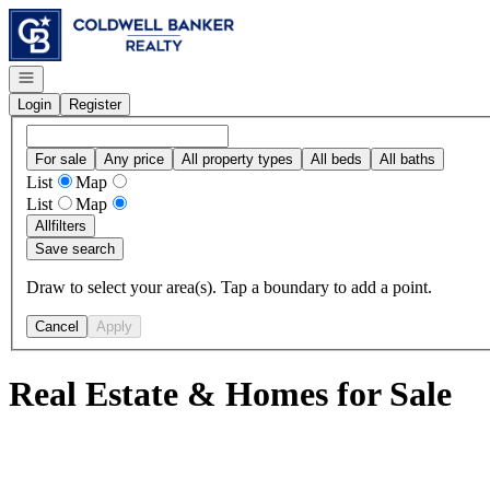
Go to: Homepage
Open navigation
Login
Register
For sale
Any price
All property types
All beds
All baths
List
Map
List
Map
All
filters
Save search
Draw to select your area(s). Tap a boundary to add a point.
Cancel
Apply
Real Estate & Homes for Sale