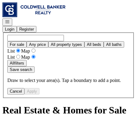
Go to: Homepage
Open navigation
Login
Register
For sale
Any price
All property types
All beds
All baths
List
Map
List
Map
All
filters
Save search
Draw to select your area(s). Tap a boundary to add a point.
Cancel
Apply
Real Estate & Homes for Sale