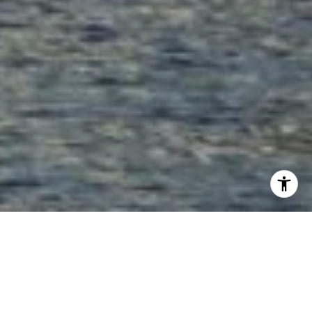
HOLDING THE KEY TO
YOUR NEW HOME!