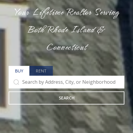
Your Lifetime Realtor Serving
Both Rhode Island &
Connecticut
BUY
RENT
SEARCH