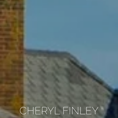
CHERYL FINLEY