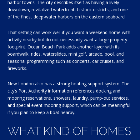
harbor towns. The city describes itself as having a lively
downtown, revitalized waterfront, historic districts, and one
of the finest deep-water harbors on the eastern seaboard.
That setting can work well if you want a weekend home with
activity nearby but do not necessarily want a large property
footprint. Ocean Beach Park adds another layer with its
boardwalk, rides, waterslides, mini golf, arcade, pool, and
seasonal programming such as concerts, car cruises, and
fireworks.
New London also has a strong boating support system. The
city’s Port Authority information references docking and
mooring reservations, showers, laundry, pump-out services,
and special event mooring support, which can be meaningful
if you plan to keep a boat nearby.
WHAT KIND OF HOMES