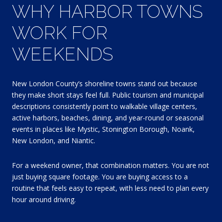
WHY HARBOR TOWNS
WORK FOR
WEEKENDS
New London County’s shoreline towns stand out because
they make short stays feel full. Public tourism and municipal
descriptions consistently point to walkable village centers,
active harbors, beaches, dining, and year-round or seasonal
events in places like Mystic, Stonington Borough, Noank,
New London, and Niantic.
For a weekend owner, that combination matters. You are not
just buying square footage. You are buying access to a
routine that feels easy to repeat, with less need to plan every
hour around driving.