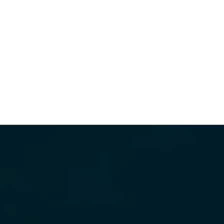
WHAT'S WORTH THE DRIVE
VIEW ALL