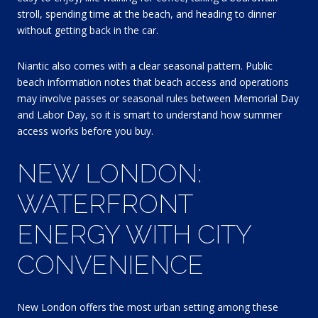
stroll, spending time at the beach, and heading to dinner
without getting back in the car.
Niantic also comes with a clear seasonal pattern. Public
beach information notes that beach access and operations
may involve passes or seasonal rules between Memorial Day
and Labor Day, so it is smart to understand how summer
access works before you buy.
NEW LONDON:
WATERFRONT
ENERGY WITH CITY
CONVENIENCE
New London offers the most urban setting among these