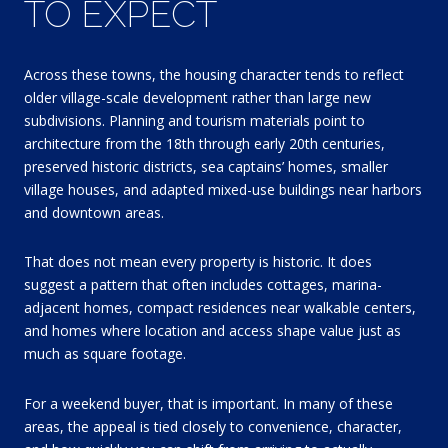
TO EXPECT
Across these towns, the housing character tends to reflect
older village-scale development rather than large new
subdivisions. Planning and tourism materials point to
architecture from the 18th through early 20th centuries,
preserved historic districts, sea captains’ homes, smaller
village houses, and adapted mixed-use buildings near harbors
and downtown areas.
That does not mean every property is historic. It does
suggest a pattern that often includes cottages, marina-
adjacent homes, compact residences near walkable centers,
and homes where location and access shape value just as
much as square footage.
For a weekend buyer, that is important. In many of these
areas, the appeal is tied closely to convenience, character,