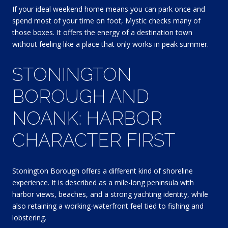
If your ideal weekend home means you can park once and
spend most of your time on foot, Mystic checks many of
those boxes. It offers the energy of a destination town
without feeling like a place that only works in peak summer.
STONINGTON
BOROUGH AND
NOANK: HARBOR
CHARACTER FIRST
Stonington Borough offers a different kind of shoreline
experience. It is described as a mile-long peninsula with
harbor views, beaches, and a strong yachting identity, while
also retaining a working-waterfront feel tied to fishing and
lobstering.