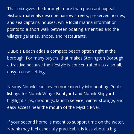
That mix gives the borough more than postcard appeal.
Historic materials describe narrow streets, preserved homes,
and sea captains’ houses, while local marina information
points to a short walk between boating amenities and the
village’s galleries, shops, and restaurants.
DuBois Beach adds a compact beach option right in the
borough. For many buyers, that makes Stonington Borough
attractive because the lifestyle is concentrated into a small,
easy-to-use setting.
Nearby Noank leans even more directly into boating. Public
listings for Noank Village Boatyard and Noank Shipyard
highlight slips, moorings, launch service, winter storage, and
easy access near the mouth of the Mystic River.
If your second home is meant to support time on the water,
Noank may feel especially practical. It is less about a big