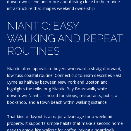
downtown scene and more about living close to the marine
infrastructure that shapes weekend ownership.
NIANTIC: EASY
WALKING AND REPEAT
ROUTINES
Niantic often appeals to buyers who want a straightforward,
low-fuss coastal routine. Connecticut tourism describes East
Lyme as halfway between New York and Boston and
highlights the mile-long Niantic Bay Boardwalk, while
downtown Niantic is noted for shops, restaurants, pubs, a
bookshop, and a town beach within walking distance.
That kind of layout is a major advantage for a weekend
property. It supports simple habits that make a second home
easy to enjoy, like walking for coffee, taking a boardwalk