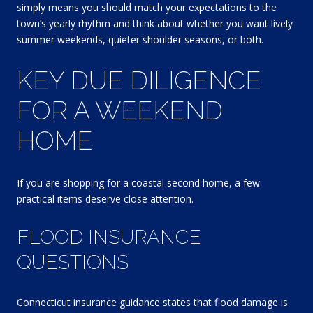
simply means you should match your expectations to the
town’s yearly rhythm and think about whether you want lively
summer weekends, quieter shoulder seasons, or both.
KEY DUE DILIGENCE
FOR A WEEKEND
HOME
If you are shopping for a coastal second home, a few
practical items deserve close attention.
FLOOD INSURANCE
QUESTIONS
Connecticut insurance guidance states that flood damage is