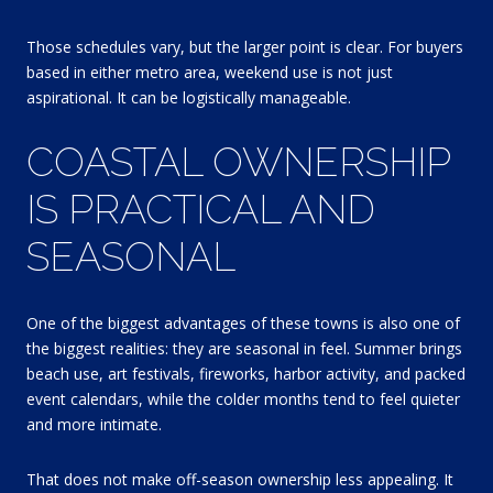
Those schedules vary, but the larger point is clear. For buyers
based in either metro area, weekend use is not just
aspirational. It can be logistically manageable.
COASTAL OWNERSHIP
IS PRACTICAL AND
SEASONAL
One of the biggest advantages of these towns is also one of
the biggest realities: they are seasonal in feel. Summer brings
beach use, art festivals, fireworks, harbor activity, and packed
event calendars, while the colder months tend to feel quieter
and more intimate.
That does not make off-season ownership less appealing. It