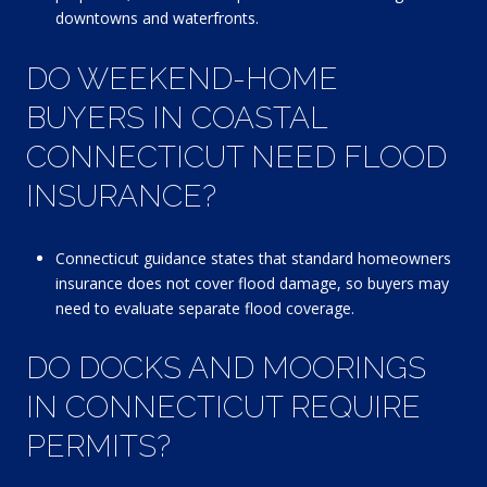
downtowns and waterfronts.
DO WEEKEND-HOME
BUYERS IN COASTAL
CONNECTICUT NEED FLOOD
INSURANCE?
Connecticut guidance states that standard homeowners
insurance does not cover flood damage, so buyers may
need to evaluate separate flood coverage.
DO DOCKS AND MOORINGS
IN CONNECTICUT REQUIRE
PERMITS?