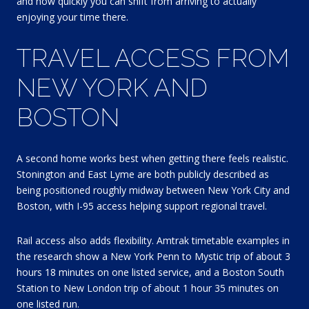
and how quickly you can shift from arriving to actually
enjoying your time there.
TRAVEL ACCESS FROM
NEW YORK AND
BOSTON
A second home works best when getting there feels realistic.
Stonington and East Lyme are both publicly described as
being positioned roughly midway between New York City and
Boston, with I-95 access helping support regional travel.
Rail access also adds flexibility. Amtrak timetable examples in
the research show a New York Penn to Mystic trip of about 3
hours 18 minutes on one listed service, and a Boston South
Station to New London trip of about 1 hour 35 minutes on
one listed run.