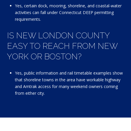
Yes, certain dock, mooring, shoreline, and coastal-water
activities can fall under Connecticut DEEP permitting
requirements.
IS NEW LONDON COUNTY
EASY TO REACH FROM NEW
YORK OR BOSTON?
Yes, public information and rail timetable examples show
that shoreline towns in the area have workable highway
and Amtrak access for many weekend owners coming
from either city.