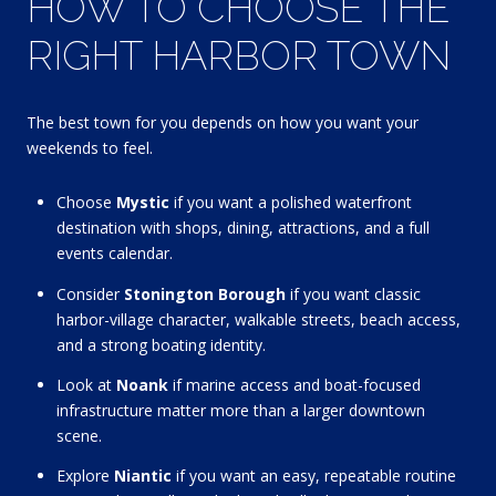
HOW TO CHOOSE THE
RIGHT HARBOR TOWN
The best town for you depends on how you want your
weekends to feel.
Choose
Mystic
if you want a polished waterfront
destination with shops, dining, attractions, and a full
events calendar.
Consider
Stonington Borough
if you want classic
harbor-village character, walkable streets, beach access,
and a strong boating identity.
Look at
Noank
if marine access and boat-focused
infrastructure matter more than a larger downtown
scene.
Explore
Niantic
if you want an easy, repeatable routine