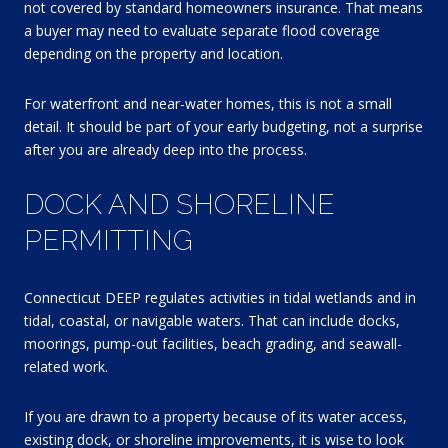
not covered by standard homeowners insurance. That means
a buyer may need to evaluate separate flood coverage
depending on the property and location.
For waterfront and near-water homes, this is not a small
detail. It should be part of your early budgeting, not a surprise
after you are already deep into the process.
DOCK AND SHORELINE
PERMITTING
Connecticut DEEP regulates activities in tidal wetlands and in
tidal, coastal, or navigable waters. That can include docks,
moorings, pump-out facilities, beach grading, and seawall-
related work.
If you are drawn to a property because of its water access,
existing dock, or shoreline improvements, it is wise to look