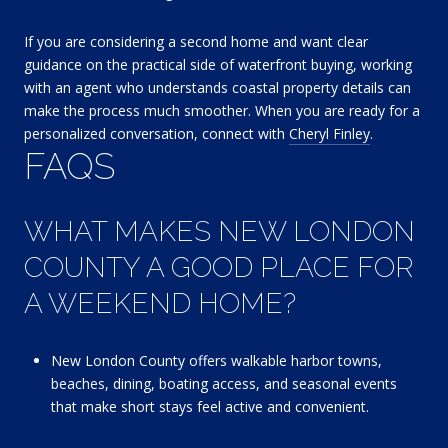
If you are considering a second home and want clear
guidance on the practical side of waterfront buying, working
with an agent who understands coastal property details can
make the process much smoother. When you are ready for a
personalized conversation, connect with
Cheryl Finley
.
FAQS
WHAT MAKES NEW LONDON
COUNTY A GOOD PLACE FOR
A WEEKEND HOME?
New London County offers walkable harbor towns,
beaches, dining, boating access, and seasonal events
that make short stays feel active and convenient.