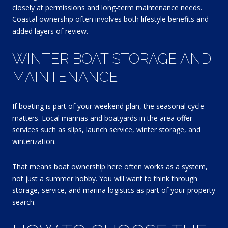
closely at permissions and long-term maintenance needs.
Coastal ownership often involves both lifestyle benefits and
added layers of review.
WINTER BOAT STORAGE AND
MAINTENANCE
If boating is part of your weekend plan, the seasonal cycle
matters. Local marinas and boatyards in the area offer
services such as slips, launch service, winter storage, and
winterization.
That means boat ownership here often works as a system,
not just a summer hobby. You will want to think through
storage, service, and marina logistics as part of your property
search.