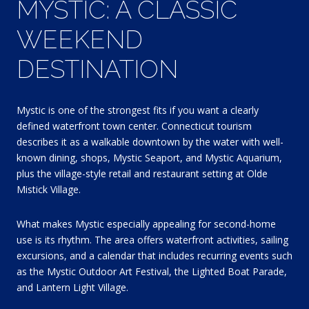
MYSTIC: A CLASSIC
WEEKEND
DESTINATION
Mystic is one of the strongest fits if you want a clearly
defined waterfront town center. Connecticut tourism
describes it as a walkable downtown by the water with well-
known dining, shops, Mystic Seaport, and Mystic Aquarium,
plus the village-style retail and restaurant setting at Olde
Mistick Village.
What makes Mystic especially appealing for second-home
use is its rhythm. The area offers waterfront activities, sailing
excursions, and a calendar that includes recurring events such
as the Mystic Outdoor Art Festival, the Lighted Boat Parade,
and Lantern Light Village.