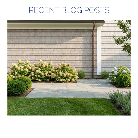
RECENT BLOG POSTS
YOUR AUGUST IN WASHINGTON
COUNTY: WHAT'S ACTUALLY NEW, AND