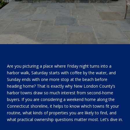
Are you picturing a place where Friday night turns into a
harbor walk, Saturday starts with coffee by the water, and
Sunday ends with one more stop at the beach before
heading home? That is exactly why New London County’s
harbor towns draw so much interest from second-home
buyers. If you are considering a weekend home along the
Connecticut shoreline, it helps to know which towns fit your
routine, what kinds of properties you are likely to find, and
what practical ownership questions matter most. Let’s dive in.