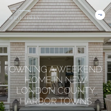
OWNING A WEEKEND
HOME IN NEW
LONDON COUNTY
HARBOR TOWNS