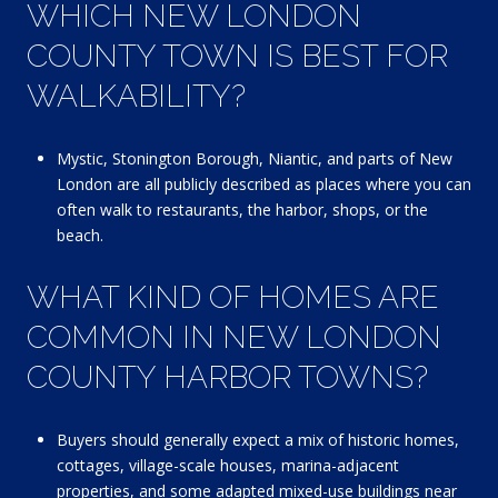
WHICH NEW LONDON
COUNTY TOWN IS BEST FOR
WALKABILITY?
Mystic, Stonington Borough, Niantic, and parts of New
London are all publicly described as places where you can
often walk to restaurants, the harbor, shops, or the
beach.
WHAT KIND OF HOMES ARE
COMMON IN NEW LONDON
COUNTY HARBOR TOWNS?
Buyers should generally expect a mix of historic homes,
cottages, village-scale houses, marina-adjacent
properties, and some adapted mixed-use buildings near