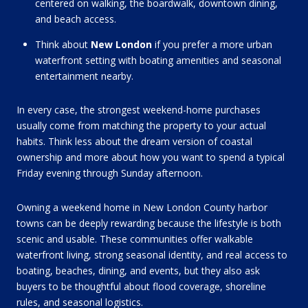
centered on walking, the boardwalk, downtown dining,
and beach access.
Think about
New London
if you prefer a more urban
waterfront setting with boating amenities and seasonal
entertainment nearby.
In every case, the strongest weekend-home purchases
usually come from matching the property to your actual
habits. Think less about the dream version of coastal
ownership and more about how you want to spend a typical
Friday evening through Sunday afternoon.
Owning a weekend home in New London County harbor
towns can be deeply rewarding because the lifestyle is both
scenic and usable. These communities offer walkable
waterfront living, strong seasonal identity, and real access to
boating, beaches, dining, and events, but they also ask
buyers to be thoughtful about flood coverage, shoreline
rules, and seasonal logistics.