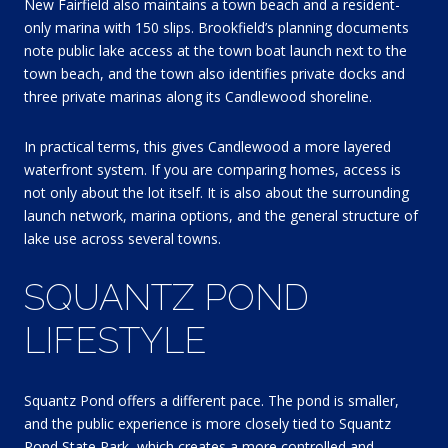
New Fairfield also maintains a town beach and a resident-
only marina with 150 slips. Brookfield’s planning documents
note public lake access at the town boat launch next to the
town beach, and the town also identifies private docks and
three private marinas along its Candlewood shoreline.
In practical terms, this gives Candlewood a more layered
waterfront system. If you are comparing homes, access is
not only about the lot itself. It is also about the surrounding
launch network, marina options, and the general structure of
lake use across several towns.
SQUANTZ POND
LIFESTYLE
Squantz Pond offers a different pace. The pond is smaller,
and the public experience is more closely tied to Squantz
Pond State Park, which creates a more controlled and