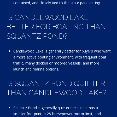
contained, and closely tied to the state park setting.
IS CANDLEWOOD LAKE
BETTER FOR BOATING THAN
SQUANTZ POND?
Candlewood Lake is generally better for buyers who want
a more active boating environment, with frequent boat
traffic, many docked or moored vessels, and more
launch and marina options.
IS SQUANTZ POND QUIETER
THAN CANDLEWOOD LAKE?
Squantz Pond is generally quieter because it has a
smaller footprint, a 25-horsepower motor limit, and