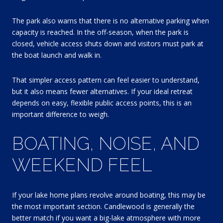
The park also warns that there is no alternative parking when
capacity is reached. In the off-season, when the park is
closed, vehicle access shuts down and visitors must park at
the boat launch and walk in.
That simpler access pattern can feel easier to understand,
but it also means fewer alternatives. If your ideal retreat
depends on easy, flexible public access points, this is an
important difference to weigh.
BOATING, NOISE, AND
WEEKEND FEEL
If your lake home plans revolve around boating, this may be
the most important section. Candlewood is generally the
better match if you want a big-lake atmosphere with more