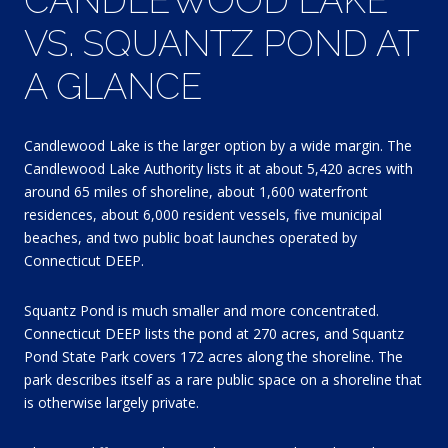
VS. SQUANTZ POND AT
A GLANCE
Candlewood Lake is the larger option by a wide margin. The
Candlewood Lake Authority lists it at about 5,420 acres with
around 65 miles of shoreline, about 1,600 waterfront
residences, about 6,000 resident vessels, five municipal
beaches, and two public boat launches operated by
Connecticut DEEP.
Squantz Pond is much smaller and more concentrated.
Connecticut DEEP lists the pond at 270 acres, and Squantz
Pond State Park covers 172 acres along the shoreline. The
park describes itself as a rare public space on a shoreline that
is otherwise largely private.