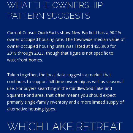
WHAT THE OWNERSHIP
PATTERN SUGGESTS
Current Census QuickFacts show New Fairfield has a 90.2%
owner-occupied housing rate. The townwide median value of
owner-occupied housing units was listed at $455,900 for
2019 through 2023, though that figure is not specific to
waterfront homes.
Taken together, the local data suggests a market that
continues to support full-time ownership as well as seasonal
use. For buyers searching in the Candlewood Lake and
Squantz Pond area, that often means you should expect
primarily single-family inventory and a more limited supply of
alternative housing types.
WHICH LAKE RETREAT