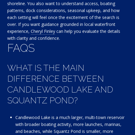
shoreline. You also want to understand access, boating
patterns, dock considerations, seasonal upkeep, and how
each setting will feel once the excitement of the search is
over. If you want guidance grounded in local waterfront
experience,
Cheryl Finley
can help you evaluate the details
with clarity and confidence.
FAQS
WHAT IS THE MAIN
DIFFERENCE BETWEEN
CANDLEWOOD LAKE AND
SQUANTZ POND?
Candlewood Lake is a much larger, multi-town reservoir
with broader boating activity, more launches, marinas,
and beaches, while Squantz Pond is smaller, more