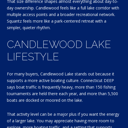
That size difference shapes almost everything about day-to-
day ownership. Candlewood feels like a full lake corridor with
multiple access points and a broader recreational network.
Squantz feels more like a park-centered retreat with a
simpler, quieter rhythm.
CANDLEWOOD LAKE
LIFESTYLE
For many buyers, Candlewood Lake stands out because it
supports a more active boating culture. Connecticut DEEP
says boat traffic is frequently heavy, more than 150 fishing
tournaments are held there each year, and more than 5,500
boats are docked or moored on the lake.
That activity level can be a major plus if you want the energy
of a larger lake. You may appreciate having more room to
explore, more boating traffic, and a setting that supports