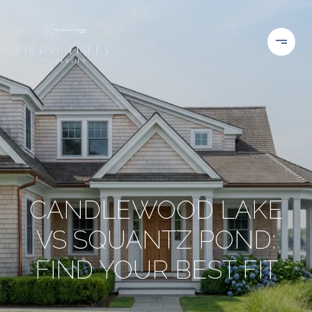
CANDLEWOOD LAKE
VS SQUANTZ POND:
FIND YOUR BEST FIT