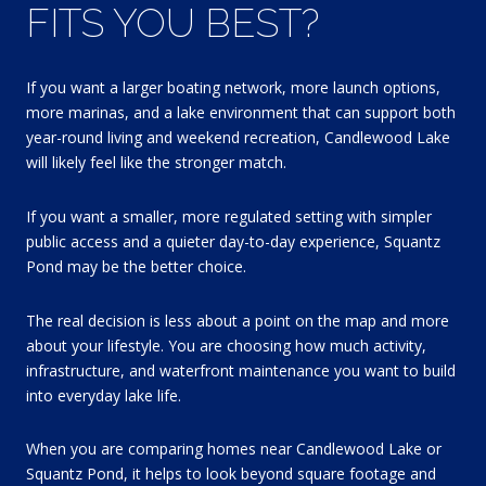
FITS YOU BEST?
If you want a larger boating network, more launch options,
more marinas, and a lake environment that can support both
year-round living and weekend recreation, Candlewood Lake
will likely feel like the stronger match.
If you want a smaller, more regulated setting with simpler
public access and a quieter day-to-day experience, Squantz
Pond may be the better choice.
The real decision is less about a point on the map and more
about your lifestyle. You are choosing how much activity,
infrastructure, and waterfront maintenance you want to build
into everyday lake life.
When you are comparing homes near Candlewood Lake or
Squantz Pond, it helps to look beyond square footage and