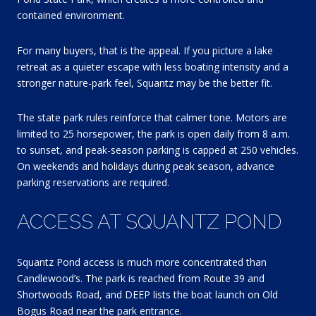
contained environment.
For many buyers, that is the appeal. If you picture a lake
retreat as a quieter escape with less boating intensity and a
stronger nature-park feel, Squantz may be the better fit.
The state park rules reinforce that calmer tone. Motors are
limited to 25 horsepower, the park is open daily from 8 a.m.
to sunset, and peak-season parking is capped at 250 vehicles.
On weekends and holidays during peak season, advance
parking reservations are required.
ACCESS AT SQUANTZ POND
Squantz Pond access is much more concentrated than
Candlewood’s. The park is reached from Route 39 and
Shortwoods Road, and DEEP lists the boat launch on Old
Bogus Road near the park entrance.