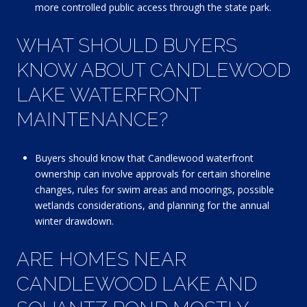
more controlled public access through the state park.
WHAT SHOULD BUYERS
KNOW ABOUT CANDLEWOOD
LAKE WATERFRONT
MAINTENANCE?
Buyers should know that Candlewood waterfront
ownership can involve approvals for certain shoreline
changes, rules for swim areas and moorings, possible
wetlands considerations, and planning for the annual
winter drawdown.
ARE HOMES NEAR
CANDLEWOOD LAKE AND