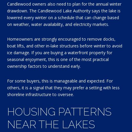
Candlewood owners also need to plan for the annual winter
drawdown. The Candlewood Lake Authority says the lake is
lowered every winter on a schedule that can change based
on weather, water availability, and electricity markets.
Homeowners are strongly encouraged to remove docks,
boat lifts, and other in-lake structures before winter to avoid
ice damage. If you are buying a waterfront property for
seasonal enjoyment, this is one of the most practical
ownership factors to understand early.
For some buyers, this is manageable and expected. For
others, it is a signal that they may prefer a setting with less
shoreline infrastructure to oversee.
HOUSING PATTERNS
NEAR THE LAKES