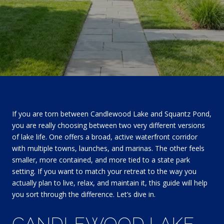
If you are torn between Candlewood Lake and Squantz Pond,
you are really choosing between two very different versions
of lake life. One offers a broad, active waterfront corridor
with multiple towns, launches, and marinas. The other feels
smaller, more contained, and more tied to a state park
setting. If you want to match your retreat to the way you
actually plan to live, relax, and maintain it, this guide will help
you sort through the difference. Let’s dive in.
CANDLEWOOD LAKE