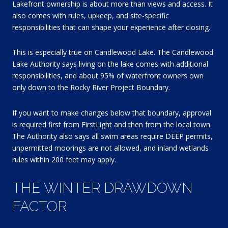
Lakefront ownership is about more than views and access. It
also comes with rules, upkeep, and site-specific
responsibilities that can shape your experience after closing.
This is especially true on Candlewood Lake. The Candlewood
Lake Authority says living on the lake comes with additional
responsibilities, and about 95% of waterfront owners own
only down to the Rocky River Project Boundary.
If you want to make changes below that boundary, approval
is required first from FirstLight and then from the local town.
The Authority also says all swim areas require DEEP permits,
unpermitted moorings are not allowed, and inland wetlands
rules within 200 feet may apply.
THE WINTER DRAWDOWN
FACTOR