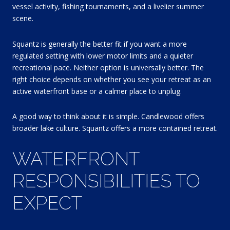
vessel activity, fishing tournaments, and a livelier summer
scene.
Squantz is generally the better fit if you want a more
regulated setting with lower motor limits and a quieter
recreational pace. Neither option is universally better. The
right choice depends on whether you see your retreat as an
active waterfront base or a calmer place to unplug.
A good way to think about it is simple. Candlewood offers
broader lake culture. Squantz offers a more contained retreat.
WATERFRONT
RESPONSIBILITIES TO
EXPECT