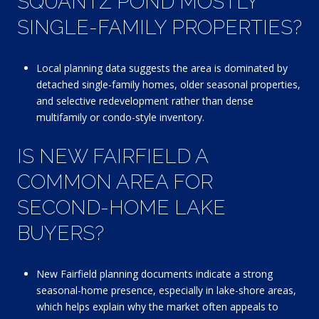
SQUANTZ POND MOSTLY
SINGLE-FAMILY PROPERTIES?
Local planning data suggests the area is dominated by
detached single-family homes, older seasonal properties,
and selective redevelopment rather than dense
multifamily or condo-style inventory.
IS NEW FAIRFIELD A
COMMON AREA FOR
SECOND-HOME LAKE
BUYERS?
New Fairfield planning documents indicate a strong
seasonal-home presence, especially in lake-shore areas,
which helps explain why the market often appeals to