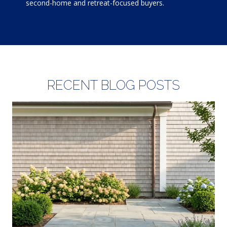
second-home and retreat-focused buyers.
RECENT BLOG POSTS