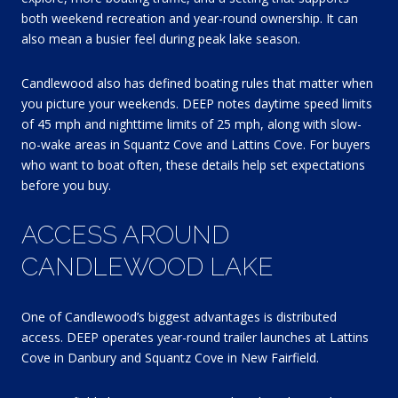
both weekend recreation and year-round ownership. It can
also mean a busier feel during peak lake season.
Candlewood also has defined boating rules that matter when
you picture your weekends. DEEP notes daytime speed limits
of 45 mph and nighttime limits of 25 mph, along with slow-
no-wake areas in Squantz Cove and Lattins Cove. For buyers
who want to boat often, these details help set expectations
before you buy.
ACCESS AROUND
CANDLEWOOD LAKE
One of Candlewood’s biggest advantages is distributed
access. DEEP operates year-round trailer launches at Lattins
Cove in Danbury and Squantz Cove in New Fairfield.