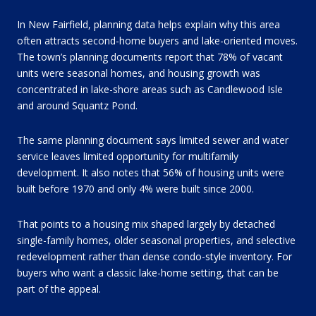
In New Fairfield, planning data helps explain why this area
often attracts second-home buyers and lake-oriented moves.
The town’s planning documents report that 78% of vacant
units were seasonal homes, and housing growth was
concentrated in lake-shore areas such as Candlewood Isle
and around Squantz Pond.
The same planning document says limited sewer and water
service leaves limited opportunity for multifamily
development. It also notes that 56% of housing units were
built before 1970 and only 4% were built since 2000.
That points to a housing mix shaped largely by detached
single-family homes, older seasonal properties, and selective
redevelopment rather than dense condo-style inventory. For
buyers who want a classic lake-home setting, that can be
part of the appeal.