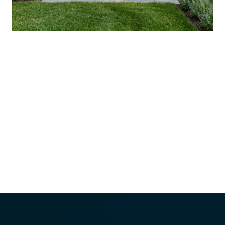
YOUR AUGUST IN WASHINGTON
COUNTY: WHAT'S ACTUALLY NEW, AND
WHAT'S WORTH THE DRIVE
VIEW ALL