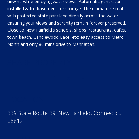
unwind while enjoying water views. Automatic generator
installed & full basement for storage. The ultimate retreat
with protected state park land directly across the water
ensuring your views and serenity remain forever preserved.
Close to New Fairfield's schools, shops, restaurants, cafes,
town beach, Candlewood Lake, etc; easy access to Metro
North and only 80 mins drive to Manhattan.
SHARE PROPERTY
LOCATION
339 State Route 39, New Fairfield, Connecticut
06812