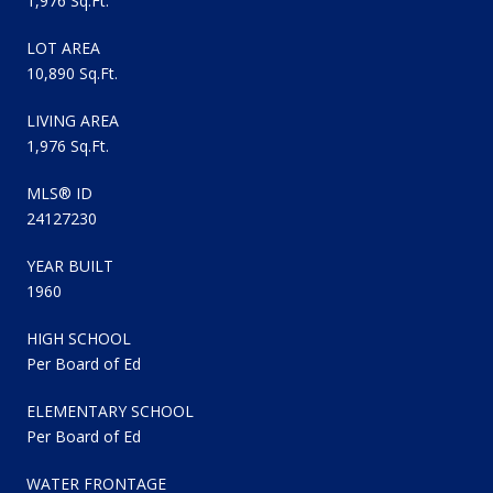
1,976 Sq.Ft.
LOT AREA
10,890 Sq.Ft.
LIVING AREA
1,976 Sq.Ft.
MLS® ID
24127230
YEAR BUILT
1960
HIGH SCHOOL
Per Board of Ed
ELEMENTARY SCHOOL
Per Board of Ed
WATER FRONTAGE