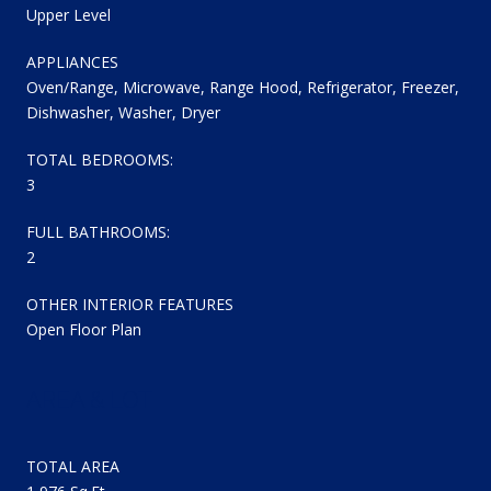
Upper Level
APPLIANCES
Oven/Range, Microwave, Range Hood, Refrigerator, Freezer,
Dishwasher, Washer, Dryer
TOTAL BEDROOMS:
3
FULL BATHROOMS:
2
OTHER INTERIOR FEATURES
Open Floor Plan
AREA & LOT
TOTAL AREA