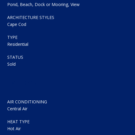
Pond, Beach, Dock or Mooring, View
ARCHITECTURE STYLES
Cape Cod
TYPE
Residential
STATUS
Sold
EXTERIOR
AIR CONDITIONING
Central Air
HEAT TYPE
Hot Air