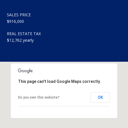
SALES PRICE
$916,000
REAL ESTATE TAX
$12,762 yearly
This page can't load Google Maps correctly.
OK
Do you own this website?