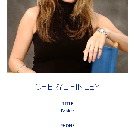
CHERYL FINLEY
TITLE
Broker
PHONE
(203) 948-5607