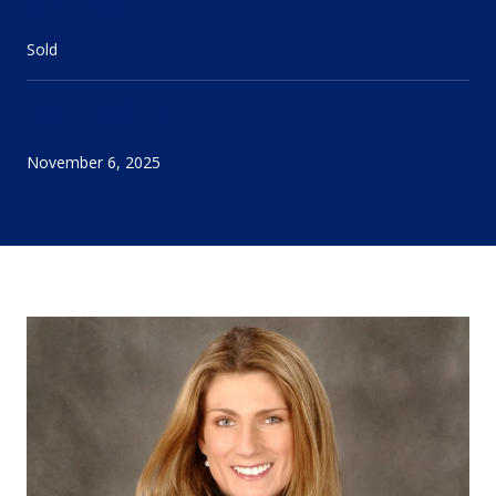
STATUS
Sold
DATE SOLD
November 6, 2025