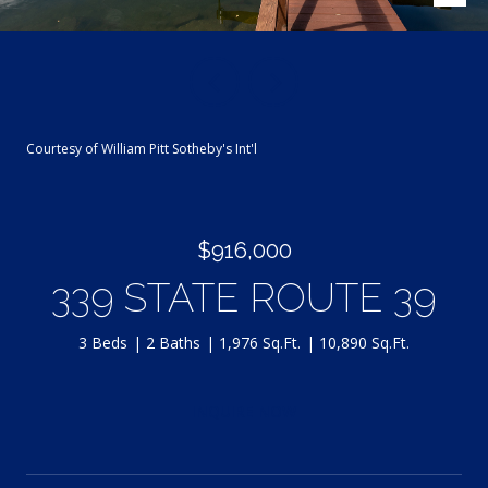
Courtesy of William Pitt Sotheby's Int'l
$916,000
339 STATE ROUTE 39
3 Beds
2 Baths
1,976 Sq.Ft.
10,890 Sq.Ft.
INQUIRE NOW