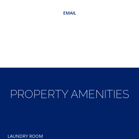
EMAIL
[email protected]
CONTACT AGENT
PROPERTY AMENITIES
INTERIOR
LAUNDRY ROOM