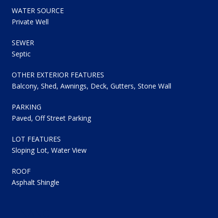
WATER SOURCE
Private Well
SEWER
Septic
OTHER EXTERIOR FEATURES
Balcony, Shed, Awnings, Deck, Gutters, Stone Wall
PARKING
Paved, Off Street Parking
LOT FEATURES
Sloping Lot, Water View
ROOF
Asphalt Shingle
FINANCE