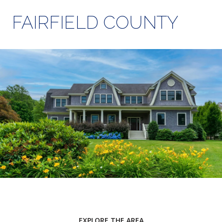
FAIRFIELD COUNTY
EXPLORE THE AREA