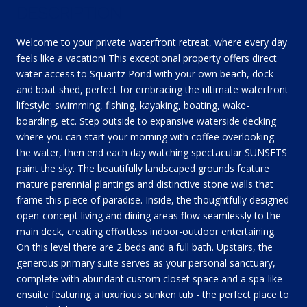
DESCRIPTION
Welcome to your private waterfront retreat, where every day
feels like a vacation! This exceptional property offers direct
water access to Squantz Pond with your own beach, dock
and boat shed, perfect for embracing the ultimate waterfront
lifestyle: swimming, fishing, kayaking, boating, wake-
boarding, etc. Step outside to expansive waterside decking
where you can start your morning with coffee overlooking
the water, then end each day watching spectacular SUNSETS
paint the sky. The beautifully landscaped grounds feature
mature perennial plantings and distinctive stone walls that
frame this piece of paradise. Inside, the thoughtfully designed
open-concept living and dining areas flow seamlessly to the
main deck, creating effortless indoor-outdoor entertaining.
On this level there are 2 beds and a full bath. Upstairs, the
generous primary suite serves as your personal sanctuary,
complete with abundant custom closet space and a spa-like
ensuite featuring a luxurious sunken tub - the perfect place to