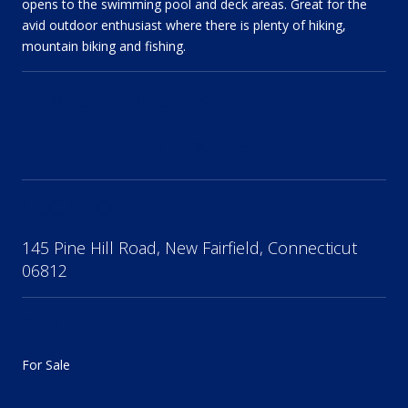
opens to the swimming pool and deck areas. Great for the
avid outdoor enthusiast where there is plenty of hiking,
mountain biking and fishing.
SHARE PROPERTY
LOCATION
145 Pine Hill Road, New Fairfield, Connecticut
06812
STATUS
For Sale