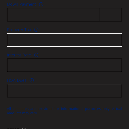
Down Payment
Property Tax
Interest Rate
HOA Dues
All estimates are provided for informational purposes only. Actual
amounts may vary.