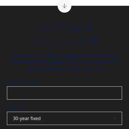
MORTGAGE
CALCULATOR
Estimate your monthly mortgage payment, including the
principal and interest, property taxes, and HOA. Adjust the
values to generate a more accurate rate.
Home Price
Term