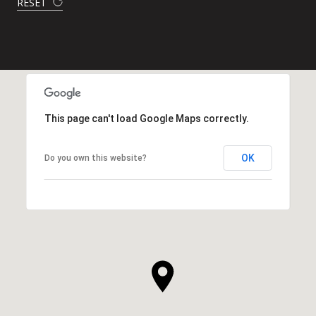
RESET
This page can't load Google Maps correctly.
OK
Do you own this website?