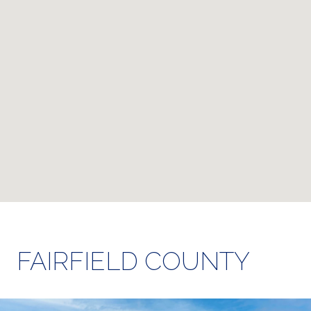
FAIRFIELD COUNTY