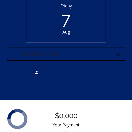
Friday
7
Aug
CHOOSE A TIME
Meeting Type
NEXT
$0,000
Your Payment