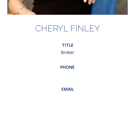
CHERYL FINLEY
TITLE
Broker
PHONE
(203) 948-5607
EMAIL
[email protected]
CONTACT AGENT