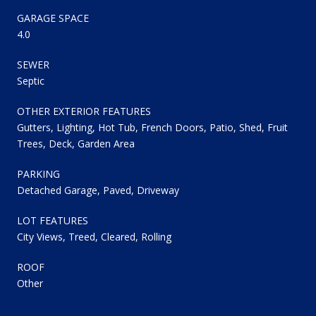
GARAGE SPACE
4.0
SEWER
Septic
OTHER EXTERIOR FEATURES
Gutters, Lighting, Hot Tub, French Doors, Patio, Shed, Fruit
Trees, Deck, Garden Area
PARKING
Detached Garage, Paved, Driveway
LOT FEATURES
City Views, Treed, Cleared, Rolling
ROOF
Other