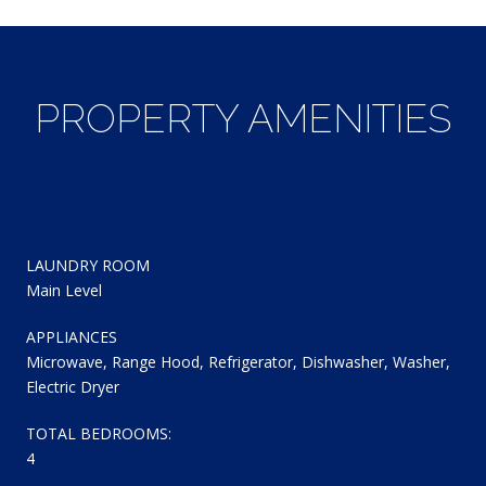
PROPERTY AMENITIES
INTERIOR
LAUNDRY ROOM
Main Level
APPLIANCES
Microwave, Range Hood, Refrigerator, Dishwasher, Washer,
Electric Dryer
TOTAL BEDROOMS:
4