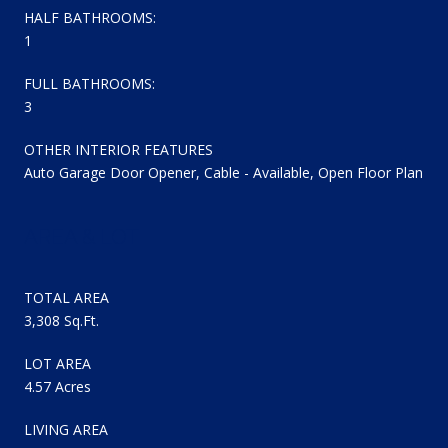
HALF BATHROOMS:
1
FULL BATHROOMS:
3
OTHER INTERIOR FEATURES
Auto Garage Door Opener, Cable - Available, Open Floor Plan
AREA & LOT
TOTAL AREA
3,308 Sq.Ft.
LOT AREA
4.57 Acres
LIVING AREA