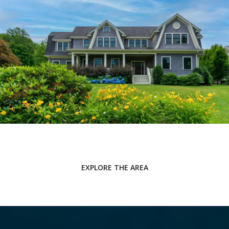
EXPLORE THE AREA