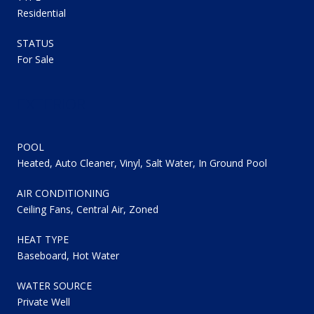
Residential
STATUS
For Sale
EXTERIOR
POOL
Heated, Auto Cleaner, Vinyl, Salt Water, In Ground Pool
AIR CONDITIONING
Ceiling Fans, Central Air, Zoned
HEAT TYPE
Baseboard, Hot Water
WATER SOURCE
Private Well