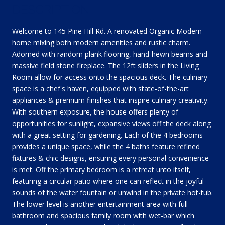
DESCRIPTION
Welcome to 145 Pine Hill Rd. A renovated Organic Modern
home mixing both modern amenities and rustic charm.
Adorned with random plank flooring, hand-hewn beams and
massive field stone fireplace. The 12ft sliders in the Living
Room allow for access onto the spacious deck. The culinary
space is a chef's haven, equipped with state-of-the-art
appliances & premium finishes that inspire culinary creativity.
With southern exposure, the house offers plenty of
opportunities for sunlight, expansive views off the deck along
with a great setting for gardening. Each of the 4 bedrooms
provides a unique space, while the 4 baths feature refined
fixtures & chic designs, ensuring every personal convenience
is met. Off the primary bedroom is a retreat unto itself,
featuring a circular patio where one can reflect in the joyful
sounds of the water fountain or unwind in the private hot-tub.
The lower level is another entertainment area with full
bathroom and spacious family room with wet-bar which