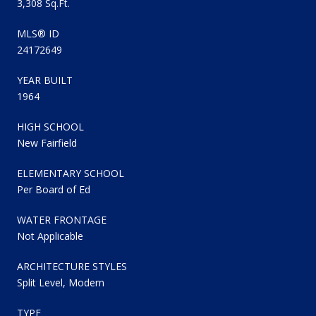
3,308 Sq.Ft.
MLS® ID
24172649
YEAR BUILT
1964
HIGH SCHOOL
New Fairfield
ELEMENTARY SCHOOL
Per Board of Ed
WATER FRONTAGE
Not Applicable
ARCHITECTURE STYLES
Split Level, Modern
TYPE