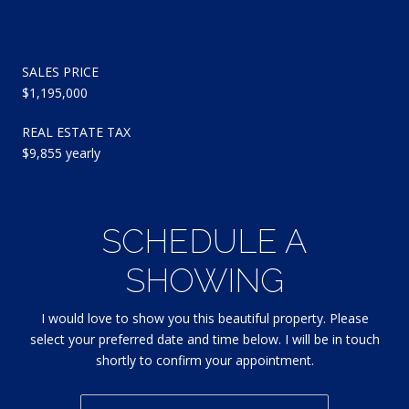
FINANCE
SALES PRICE
$1,195,000
REAL ESTATE TAX
$9,855 yearly
SCHEDULE A
SHOWING
I would love to show you this beautiful property. Please
select your preferred date and time below. I will be in touch
shortly to confirm your appointment.