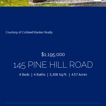
Courtesy of Coldwell Banker Realty
$1,195,000
145 PINE HILL ROAD
4 Beds
4 Baths
3,308 Sq.Ft.
4.57 Acres
INQUIRE NOW