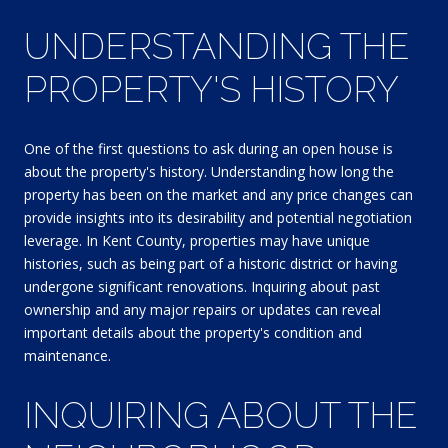
UNDERSTANDING THE
PROPERTY'S HISTORY
One of the first questions to ask during an open house is
about the property's history. Understanding how long the
property has been on the market and any price changes can
provide insights into its desirability and potential negotiation
leverage. In Kent County, properties may have unique
histories, such as being part of a historic district or having
undergone significant renovations. Inquiring about past
ownership and any major repairs or updates can reveal
important details about the property's condition and
maintenance.
INQUIRING ABOUT THE