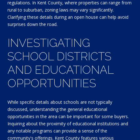
regulations. In Kent County, where properties can range from
rural to suburban, zoning laws may vary significantly.
Clarifying these details during an open house can help avoid
surprises down the road.
INVESTIGATING
SCHOOL DISTRICTS
AND EDUCATIONAL
OPPORTUNITIES
While specific details about schools are not typically
discussed, understanding the general educational
opportunities in the area can be important for some buyers.
Inquiring about the proximity of educational institutions and
any notable programs can provide a sense of the
community's offerings. Kent County features various