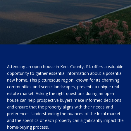
Attending an open house in Kent County, RI, offers a valuable
opportunity to gather essential information about a potential
new home. This picturesque region, known for its charming
communities and scenic landscapes, presents a unique real
estate market. Asking the right questions during an open
house can help prospective buyers make informed decisions
and ensure that the property aligns with their needs and
preferences. Understanding the nuances of the local market
and the specifics of each property can significantly impact the
home-buying process.