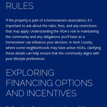
RULES
If the property is part of a homeowners association, it's
important to ask about the rules, fees, and any restrictions
that may apply. Understanding the HOA's role in maintaining
the community and any obligations you'll have as a
homeowner can influence your decision. In Kent County,
where some neighborhoods may have active HOAs, clarifying
these details can help ensure that the community aligns with
your lifestyle preferences.
EXPLORING
FINANCING OPTIONS
AND INCENTIVES