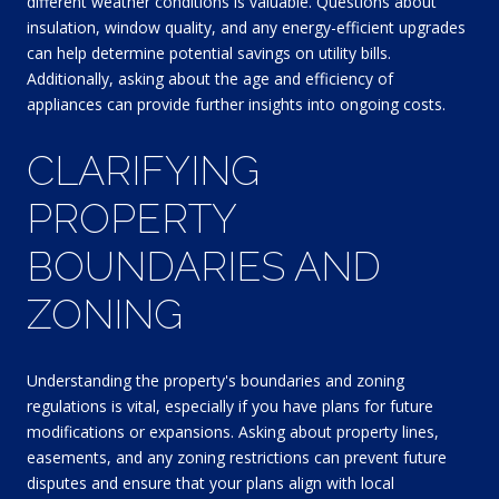
different weather conditions is valuable. Questions about
insulation, window quality, and any energy-efficient upgrades
can help determine potential savings on utility bills.
Additionally, asking about the age and efficiency of
appliances can provide further insights into ongoing costs.
CLARIFYING
PROPERTY
BOUNDARIES AND
ZONING
Understanding the property's boundaries and zoning
regulations is vital, especially if you have plans for future
modifications or expansions. Asking about property lines,
easements, and any zoning restrictions can prevent future
disputes and ensure that your plans align with local