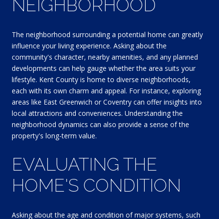
NEIGHBORHOOD
The neighborhood surrounding a potential home can greatly
influence your living experience. Asking about the
community's character, nearby amenities, and any planned
developments can help gauge whether the area suits your
lifestyle. Kent County is home to diverse neighborhoods,
each with its own charm and appeal. For instance, exploring
areas like East Greenwich or Coventry can offer insights into
local attractions and conveniences. Understanding the
neighborhood dynamics can also provide a sense of the
property's long-term value.
EVALUATING THE
HOME'S CONDITION
Asking about the age and condition of major systems, such