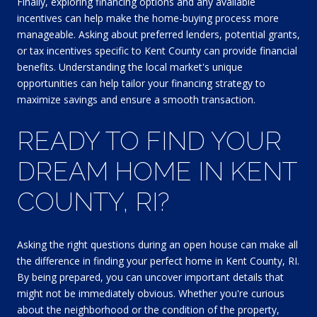
Finally, exploring financing options and any available
incentives can help make the home-buying process more
manageable. Asking about preferred lenders, potential grants,
or tax incentives specific to Kent County can provide financial
benefits. Understanding the local market's unique
opportunities can help tailor your financing strategy to
maximize savings and ensure a smooth transaction.
READY TO FIND YOUR
DREAM HOME IN KENT
COUNTY, RI?
Asking the right questions during an open house can make all
the difference in finding your perfect home in Kent County, RI.
By being prepared, you can uncover important details that
might not be immediately obvious. Whether you're curious
about the neighborhood or the condition of the property,