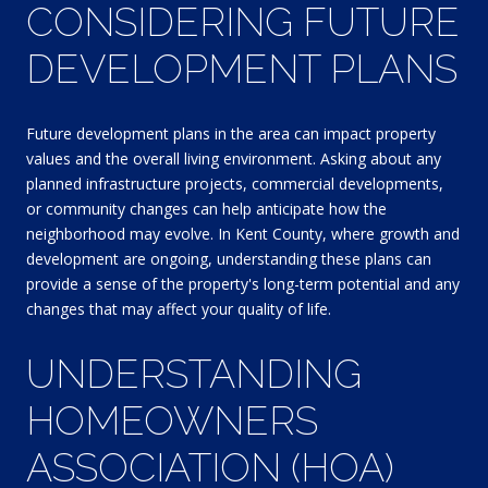
CONSIDERING FUTURE
DEVELOPMENT PLANS
Future development plans in the area can impact property
values and the overall living environment. Asking about any
planned infrastructure projects, commercial developments,
or community changes can help anticipate how the
neighborhood may evolve. In Kent County, where growth and
development are ongoing, understanding these plans can
provide a sense of the property's long-term potential and any
changes that may affect your quality of life.
UNDERSTANDING
HOMEOWNERS
ASSOCIATION (HOA)