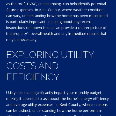
as the roof, HVAC, and plumbing, can help identify potential
future expenses. In Kent County, where weather conditions
can vary, understanding how the home has been maintained
is particularly important. Inquiring about any recent
inspections or known issues can provide a clearer picture of
the property's overall health and any immediate repairs that
may be necessary.
EXPLORING UTILITY
COSTS AND
EFFICIENCY
Utility costs can significantly impact your monthly budget,
making it essential to ask about the home's energy efficiency
and average utility expenses. In Kent County, where seasons
can be distinct, understanding how the home performs in