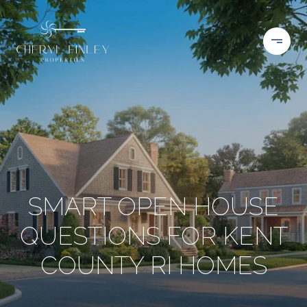
SMART OPEN HOUSE
QUESTIONS FOR KENT
COUNTY RI HOMES