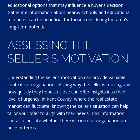
educational options that may influence a buyer's decision.
Gathering information about nearby schools and educational
resources can be beneficial for those considering the area's
long-term potential.
ASSESSING THE
SELLER'S MOTIVATION
Understanding the seller's motivation can provide valuable
context for negotiations. Asking why the seller is moving and
how quickly they hope to close can offer insights into their
level of urgency. In Kent County, where the real estate
market can fluctuate, knowing the seller's situation can help
tailor your offer to align with their needs. This information
can also indicate whether there is room for negotiation on
price or terms.