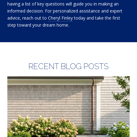
having a list of key questions will guide you in making an
informed decision. For personalized assistance and expert
advice, reach out to
Cheryl Finley
today and take the first
step toward your dream home.
RECENT BLOG POSTS