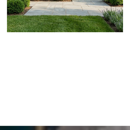
YOUR AUGUST IN WASHINGTON
COUNTY: WHAT'S ACTUALLY NEW, AND
WHAT'S WORTH THE DRIVE
VIEW ALL