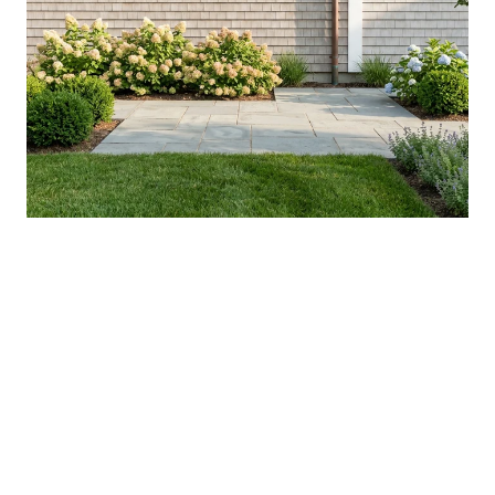
YOUR AUGUST IN WASHINGTON
COUNTY: WHAT'S ACTUALLY NEW, AND
WHAT'S WORTH THE DRIVE
VIEW ALL