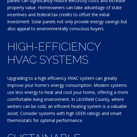
panels can significantly reduce electricity costs and increase
property value. Homeowners can take advantage of state
incentives and federal tax credits to offset the initial
investment. Solar panels not only provide energy savings but
also appeal to environmentally conscious buyers.
HIGH-EFFICIENCY
HVAC SYSTEMS
Upgrading to a high-efficiency HVAC system can greatly
improve your home's energy consumption. Modern systems
use less energy to heat and cool your home, offering a more
comfortable living environment. In Litchfield County, where
winters can be cold, an efficient heating system is a valuable
asset. Consider systems with high SEER ratings and smart
thermostats for optimal performance.