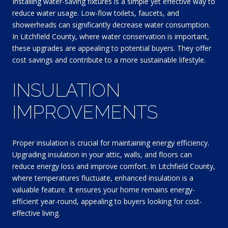
Installing water-saving fixtures is a simple yet effective way to
reduce water usage. Low-flow toilets, faucets, and
showerheads can significantly decrease water consumption.
In Litchfield County, where water conservation is important,
these upgrades are appealing to potential buyers. They offer
cost savings and contribute to a more sustainable lifestyle.
INSULATION
IMPROVEMENTS
Proper insulation is crucial for maintaining energy efficiency.
Upgrading insulation in your attic, walls, and floors can
reduce energy loss and improve comfort. In Litchfield County,
where temperatures fluctuate, enhanced insulation is a
valuable feature. It ensures your home remains energy-
efficient year-round, appealing to buyers looking for cost-
effective living.