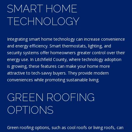
SMART HOME
TECHNOLOGY
Integrating smart home technology can increase convenience
and energy efficiency. Smart thermostats, lighting, and
security systems offer homeowners greater control over their
energy use. In Litchfield County, where technology adoption
is growing, these features can make your home more
attractive to tech-savvy buyers. They provide modern
conveniences while promoting sustainable living.
GREEN ROOFING
OPTIONS
Green roofing options, such as cool roofs or living roofs, can