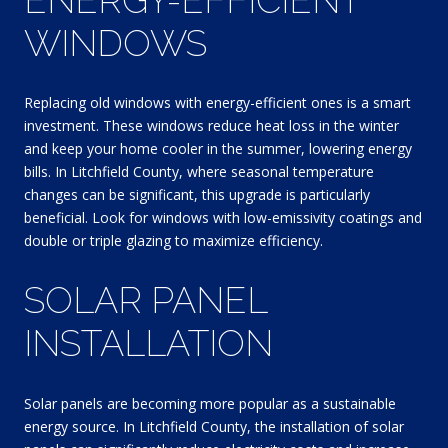
WINDOWS
Replacing old windows with energy-efficient ones is a smart
investment. These windows reduce heat loss in the winter
and keep your home cooler in the summer, lowering energy
bills. In Litchfield County, where seasonal temperature
changes can be significant, this upgrade is particularly
beneficial. Look for windows with low-emissivity coatings and
double or triple glazing to maximize efficiency.
SOLAR PANEL
INSTALLATION
Solar panels are becoming more popular as a sustainable
energy source. In Litchfield County, the installation of solar