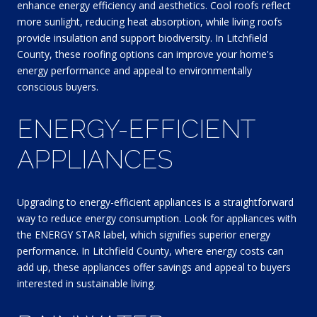
enhance energy efficiency and aesthetics. Cool roofs reflect
more sunlight, reducing heat absorption, while living roofs
provide insulation and support biodiversity. In Litchfield
County, these roofing options can improve your home's
energy performance and appeal to environmentally
conscious buyers.
ENERGY-EFFICIENT
APPLIANCES
Upgrading to energy-efficient appliances is a straightforward
way to reduce energy consumption. Look for appliances with
the ENERGY STAR label, which signifies superior energy
performance. In Litchfield County, where energy costs can
add up, these appliances offer savings and appeal to buyers
interested in sustainable living.