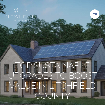
TOP SUSTAINABLE
UPGRADES TO BOOST
VALUE IN LITCHFIELD
COUNTY