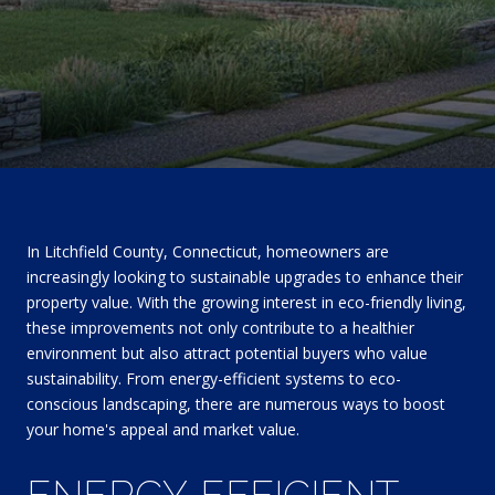
In Litchfield County, Connecticut, homeowners are
increasingly looking to sustainable upgrades to enhance their
property value. With the growing interest in eco-friendly living,
these improvements not only contribute to a healthier
environment but also attract potential buyers who value
sustainability. From energy-efficient systems to eco-
conscious landscaping, there are numerous ways to boost
your home's appeal and market value.
ENERGY-EFFICIENT