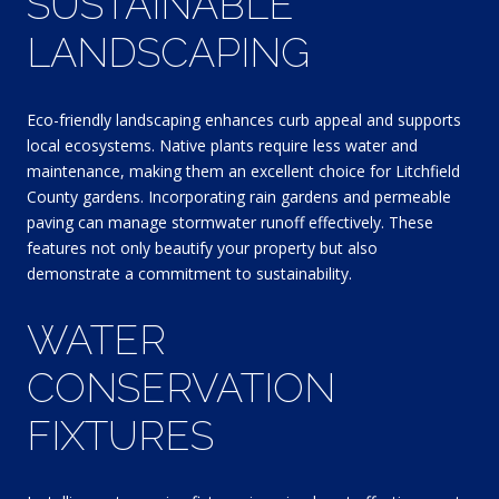
SUSTAINABLE
LANDSCAPING
Eco-friendly landscaping enhances curb appeal and supports
local ecosystems. Native plants require less water and
maintenance, making them an excellent choice for Litchfield
County gardens. Incorporating rain gardens and permeable
paving can manage stormwater runoff effectively. These
features not only beautify your property but also
demonstrate a commitment to sustainability.
WATER
CONSERVATION
FIXTURES