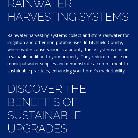
RAINWATER
HARVESTING SYSTEMS
Rainwater harvesting systems collect and store rainwater for
irrigation and other non-potable uses. In Litchfield County,
where water conservation is a priority, these systems can be
a valuable addition to your property. They reduce reliance on
municipal water supplies and demonstrate a commitment to
sustainable practices, enhancing your home's marketability.
DISCOVER THE
BENEFITS OF
SUSTAINABLE
UPGRADES