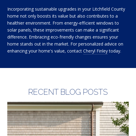
Incorporating sustainable upgrades in your Litchfield County
home not only boosts its value but also contributes to a
healthier environment. From energy-efficient windows to
solar panels, these improvements can make a significant
difference. Embracing eco-friendly changes ensures your
home stands out in the market. For personalized advice on
enhancing your home's value, contact
Cheryl Finley
today.
RECENT BLOG POSTS